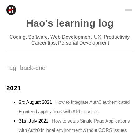
Hao's learning log
Coding, Software, Web Development, UX, Productivity,
Career tips, Personal Development
Tag:
back-end
2021
3rd August 2021
How to integrate Auth0 authenticated
Frontend applications with API services
31st July 2021
How to setup Single Page Applications
with Auth0 in local environment without CORS issues