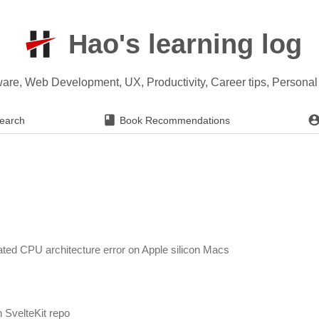
Hao's learning log
ware, Web Development, UX, Productivity, Career tips, Persona
earch
Book Recommendations
lated CPU architecture error on Apple silicon Macs
n SvelteKit repo