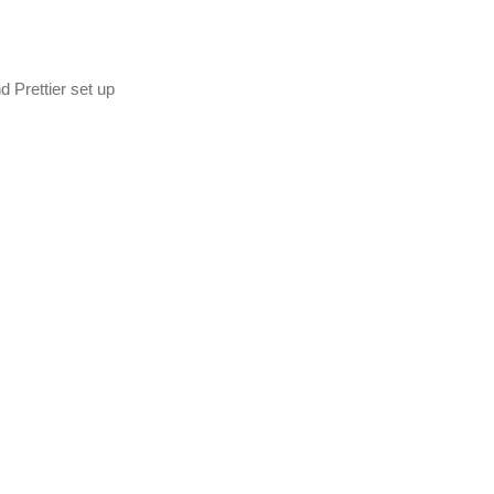
 Prettier set up