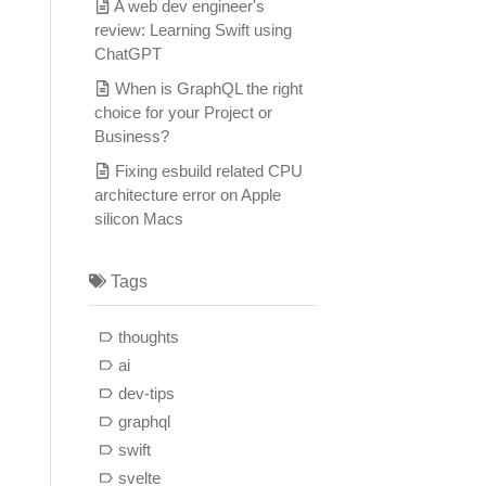
A web dev engineer's
review: Learning Swift using
ChatGPT
When is GraphQL the right
choice for your Project or
Business?
Fixing esbuild related CPU
architecture error on Apple
silicon Macs
Tags
thoughts
ai
dev-tips
graphql
swift
svelte