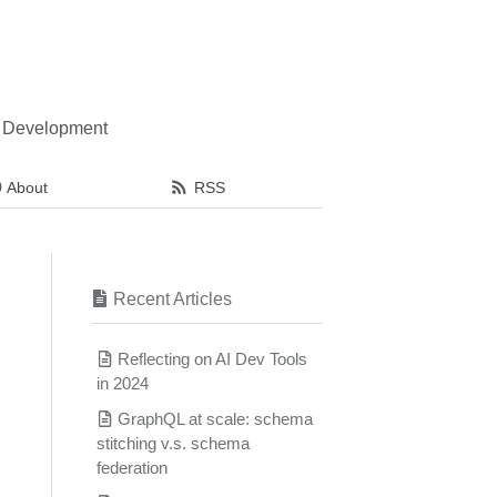
l Development
About
RSS
Recent Articles
Reflecting on AI Dev Tools
in 2024
GraphQL at scale: schema
stitching v.s. schema
federation