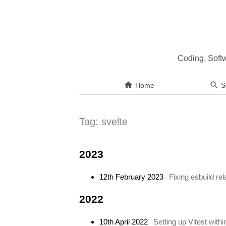
Coding, Soft
Home
S
Tag:
svelte
2023
12th February 2023
Fixing esbuild re
2022
10th April 2022
Setting up Vitest withi