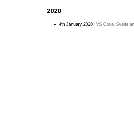
2020
4th January 2020
VS Code, Svelte and