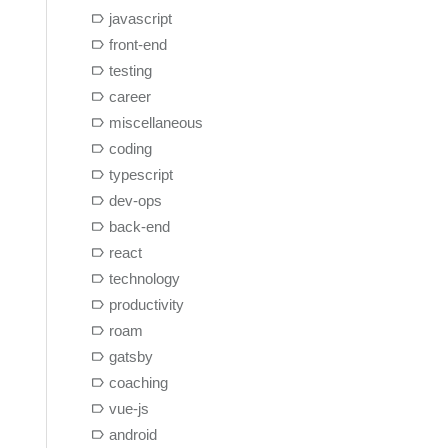
javascript
front-end
testing
career
miscellaneous
coding
typescript
dev-ops
back-end
react
technology
productivity
roam
gatsby
coaching
vue-js
android