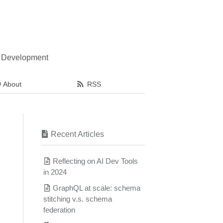
l Development
About
RSS
Recent Articles
Reflecting on AI Dev Tools
in 2024
GraphQL at scale: schema
stitching v.s. schema
federation