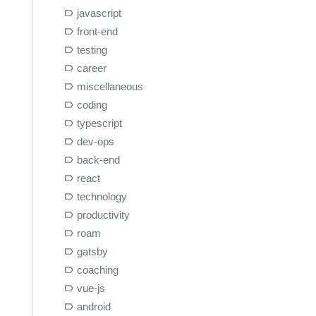
javascript
front-end
testing
career
miscellaneous
coding
typescript
dev-ops
back-end
react
technology
productivity
roam
gatsby
coaching
vue-js
android