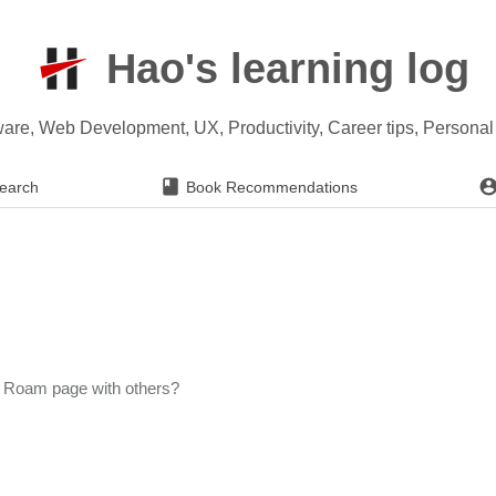
Hao's learning log
ware, Web Development, UX, Productivity, Career tips, Persona
earch
Book Recommendations
 Roam page with others?