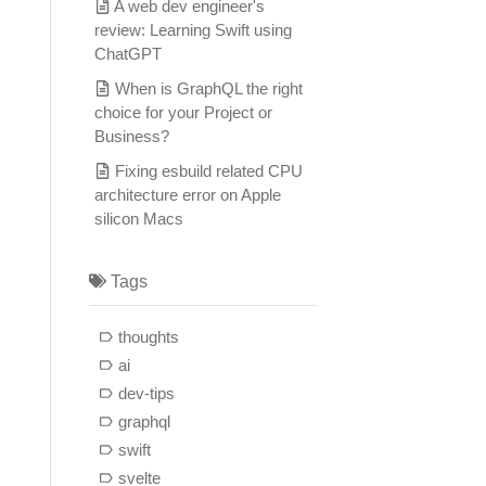
A web dev engineer's
review: Learning Swift using
ChatGPT
When is GraphQL the right
choice for your Project or
Business?
Fixing esbuild related CPU
architecture error on Apple
silicon Macs
Tags
thoughts
ai
dev-tips
graphql
swift
svelte