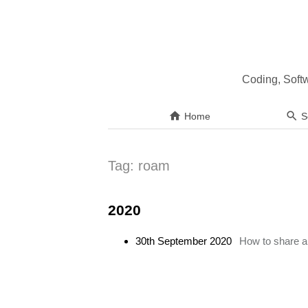
Coding, Soft
Home
S
Tag:
roam
2020
30th September 2020
How to share a