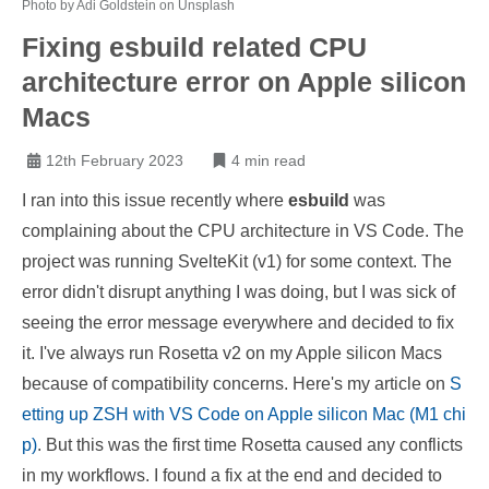
Photo by Adi Goldstein on Unsplash
Fixing esbuild related CPU
architecture error on Apple silicon
Macs
12th February 2023
4 min read
I ran into this issue recently where
esbuild
was
complaining about the CPU architecture in VS Code. The
project was running SvelteKit (v1) for some context. The
error didn't disrupt anything I was doing, but I was sick of
seeing the error message everywhere and decided to fix
it. I've always run Rosetta v2 on my Apple silicon Macs
because of compatibility concerns. Here's my article on
S
etting up ZSH with VS Code on Apple silicon Mac (M1 chi
p)
. But this was the first time Rosetta caused any conflicts
in my workflows. I found a fix at the end and decided to