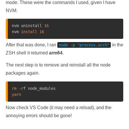
mode. These were the commands I used, given I have
NVM:
nvm uninstall 
16
nvm 
install
16
After that was done, I ran
in the
node -p "process.arch"
ZSH shell it returned
arm64
.
The next step is to remove and reinstall all the node
packages again.
rm
yarn
Now check VS Code (it may need a reload), and the
annoying errors should be gone!