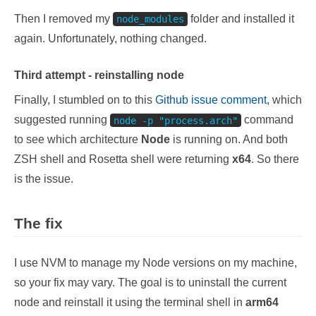
Then I removed my
folder and installed it
node_modules
again. Unfortunately, nothing changed.
Third attempt - reinstalling node
Finally, I stumbled on to this
Github issue comment
, which
suggested running
command
node -p "process.arch"
to see which architecture
Node
is running on. And both
ZSH shell and Rosetta shell were returning
x64
. So there
is the issue.
The fix
I use NVM to manage my Node versions on my machine,
so your fix may vary. The goal is to uninstall the current
node and reinstall it using the terminal shell in
arm64