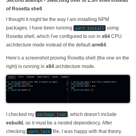
Second attempt - Switching over to ZSH shell instead
of Rosetta shell
I thought it might be the way I am installing NPM
packages. I have been running
using
yarn install
Rosetta shell, which I've configured to run in
x64
CPU
architecture mode instead of the default
arm64
.
Here's a screenshot proving Rosetta shell (the one on the
right) is running in
x64
architecture mode.
I checked my
, which doesn't include
package.json
esbuild
, so it must be a nested dependency. After
checking
file, I was happy with that theory.
yarn.lock