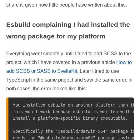
share it, given how little people have written about this.
Esbuild complaining I had installed the
wrong package for my platform
Everything went smoothly until I tried to add SCSS to the
project, which I have covered in a previous article
How to
add SCSS or SASS to SvelteKit
. Later I tried to use
TypeScript in the same project and saw the same error. In
both cases, the error looked like this:
You installed esbuild on another platform than the 
This won't work because esbuild is written with nat
install a platform-specific binary executable.

Specifically the "@esbuild/darwin-x64" package is p
needs the "@esbuild/darwin-arm64" package instead. 