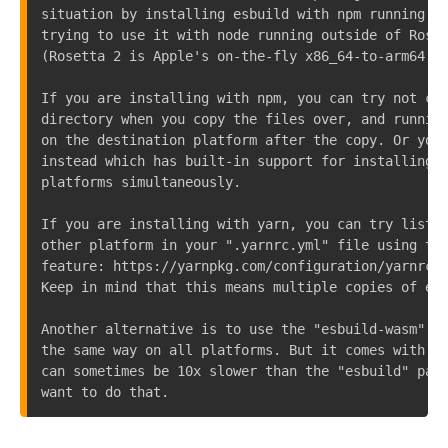
situation by installing esbuild with npm running in
trying to use it with node running outside of Roset
(Rosetta 2 is Apple's on-the-fly x86_64-to-arm64 tr
If you are installing with npm, you can try not cop
directory when you copy the files over, and running
on the destination platform after the copy. Or you 
instead which has built-in support for installing a
platforms simultaneously.

If you are installing with yarn, you can try listin
other platform in your ".yarnrc.yml" file using the
feature: https://yarnpkg.com/configuration/yarnrc/#
Keep in mind that this means multiple copies of esb
Another alternative is to use the "esbuild-wasm" pa
the same way on all platforms. But it comes with a 
can sometimes be 10x slower than the "esbuild" pack
want to do that.