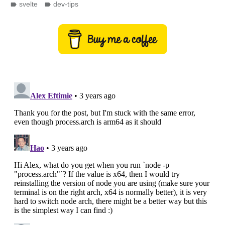
svelte
dev-tips