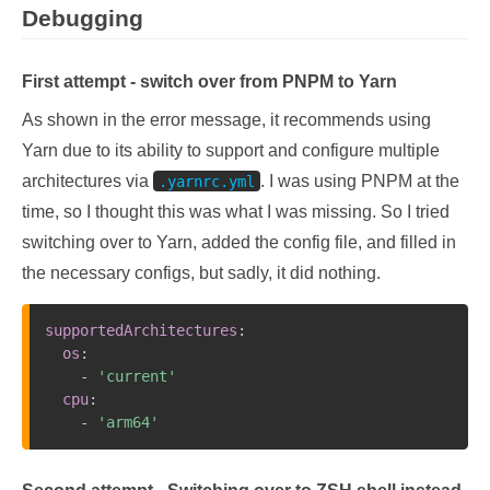
Debugging
First attempt - switch over from PNPM to Yarn
As shown in the error message, it recommends using
Yarn due to its ability to support and configure multiple
architectures via
. I was using PNPM at the
.yarnrc.yml
time, so I thought this was what I was missing. So I tried
switching over to Yarn, added the config file, and filled in
the necessary configs, but sadly, it did nothing.
supportedArchitectures
:
os
:
-
'current'
cpu
:
-
'arm64'