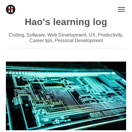
Hao's learning log
Coding, Software, Web Development, UX, Productivity,
Career tips, Personal Development