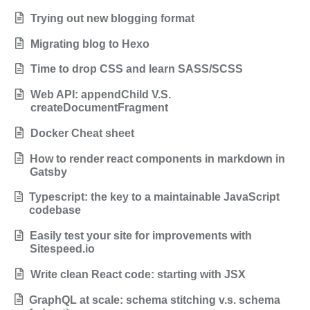
Trying out new blogging format
Migrating blog to Hexo
Time to drop CSS and learn SASS/SCSS
Web API: appendChild V.S.
createDocumentFragment
Docker Cheat sheet
How to render react components in markdown in
Gatsby
Typescript: the key to a maintainable JavaScript
codebase
Easily test your site for improvements with
Sitespeed.io
Write clean React code: starting with JSX
GraphQL at scale: schema stitching v.s. schema