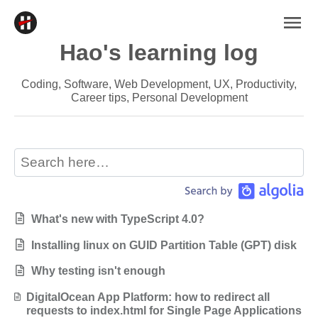
Hao's learning log
Coding, Software, Web Development, UX, Productivity,
Career tips, Personal Development
What's new with TypeScript 4.0?
Installing linux on GUID Partition Table (GPT) disk
Why testing isn't enough
DigitalOcean App Platform: how to redirect all
requests to index.html for Single Page Applications