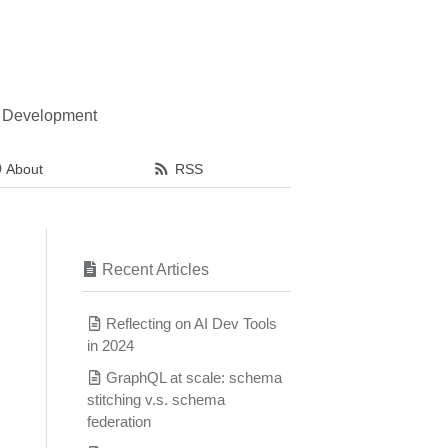
l Development
About
RSS
Recent Articles
Reflecting on AI Dev Tools
in 2024
GraphQL at scale: schema
stitching v.s. schema
federation