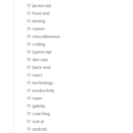
javascript
front-end
testing
career
miscellaneous
coding
typescript
dev-ops
back-end
react
technology
productivity
roam
gatsby
coaching
vue-js
android