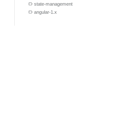
state-management
angular-1.x