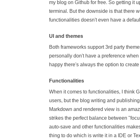
my blog on Github for free. So getting i
terminal. But the downside is that there we
functionalities doesn't even have a defau
UI and themes
Both frameworks support 3rd party themes
personally don't have a preference when 
happy there's always the option to create
Functionalities
When it comes to functionalities, I think 
users, but the blog writing and publishing 
Markdown and rendered view is an amazing
strikes the perfect balance between "focu
auto-save and other functionalities makes 
thing to do which is write it in a IDE or