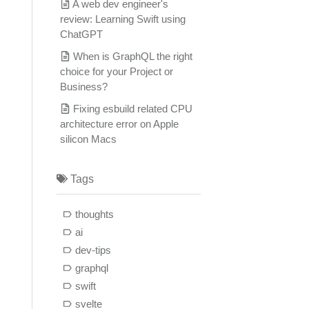
A web dev engineer's
review: Learning Swift using
ChatGPT
When is GraphQL the right
choice for your Project or
Business?
Fixing esbuild related CPU
architecture error on Apple
silicon Macs
Tags
thoughts
ai
dev-tips
graphql
swift
svelte