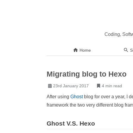
Coding, Soft
Home
S
Migrating blog to Hexo
23rd January 2017
4 min read
After using
Ghost
blog for over a year, I 
framework the two very different blog fr
Ghost V.S. Hexo