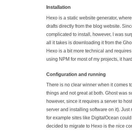
Installation
Hexo is a static website generator, wherea
drafts directly from the blog website. Sinc
complicated to install, however, I was surp
all it takes is downloading it from the Gho
Hexo is a bit more technical and require
using NPM for most of my projects, it har
Configuration and running
There is no clear winner when it comes to
things and not great at both. Ghost was su
however, since it requires a server to ho
server and installing software on it). Just
for example sites like DigitalOcean could
decided to migrate to Hexo is the nice com