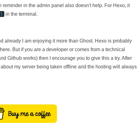
on reminder in the admin panel also doesn't help. For Hexo, it
in the terminal.
ll
nd already I am enjoying it more than Ghost. Hexo is probably
there. But if you are a developer or comes from a technical
Github works) then I encourage you to give this a try. After
y about my server being taken offline and the hosting will always