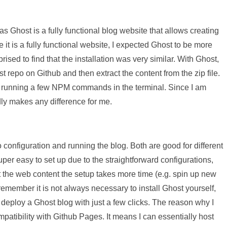
s Ghost is a fully functional blog website that allows creating
e it is a fully functional website, I expected Ghost to be more
rised to find that the installation was very similar. With Ghost,
st repo on Github and then extract the content from the zip file.
s running a few NPM commands in the terminal. Since I am
dly makes any difference for me.
 configuration and running the blog. Both are good for different
per easy to set up due to the straightforward configurations,
st the web content the setup takes more time (e.g. spin up new
 remember it is not always necessary to install Ghost yourself,
 deploy a Ghost blog with just a few clicks. The reason why I
patibility with Github Pages. It means I can essentially host