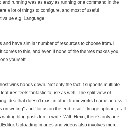
t up and running was as easy as running one command in the
re a lot of things to configure, and most of useful
lt value e.g. Language.
 and have similar number of resources to choose from. I
it comes to this, and even if none of the themes makes you
 one yourself.
Ghost wins hands down. Not only the fact it supports multiple
features feels fantastic to use as well. The split view of
 idea that doesn't exist in other frameworks I came across. It
s on writing" and "focus on the end result". Image upload, draft
writing blog posts fun to write. With Hexo, there's only one
 TextEditor. Uploading images and videos also involves more