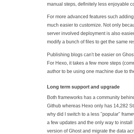
manual steps, definitely less enjoyable 
For more advanced features such adding 
much easier to customize. Not only becaus
server involved deployment is also easier
modify a bunch of files to get the same res
Publishing blogs can't be easier on Ghost,
For Hexo, it takes a few more steps (com
author to be using one machine due to t
Long term support and upgrade
Both frameworks has a community behind 
Github whereas Hexo only has 14,282 Sta
why did I switch to a less "popular" fra
a few updates and the only way to instal
version of Ghost and migrate the data acr