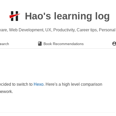
Hao's learning log
ware, Web Development, UX, Productivity, Career tips, Persona
earch
Book Recommendations
decided to switch to
Hexo
. Here's a high level comparison
amework.