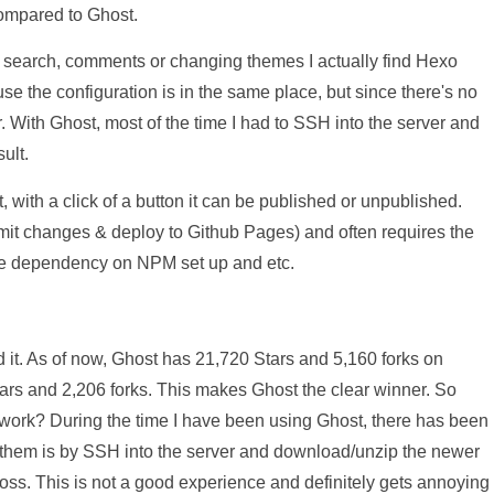
compared to Ghost.
search, comments or changing themes I actually find Hexo
e the configuration is in the same place, but since there's no
. With Ghost, most of the time I had to SSH into the server and
ult.
 with a click of a button it can be published or unpublished.
mit changes & deploy to Github Pages) and often requires the
he dependency on NPM set up and etc.
it. As of now, Ghost has 21,720 Stars and 5,160 forks on
rs and 2,206 forks. This makes Ghost the clear winner. So
mework? During the time I have been using Ghost, there has been
l them is by SSH into the server and download/unzip the newer
oss. This is not a good experience and definitely gets annoying