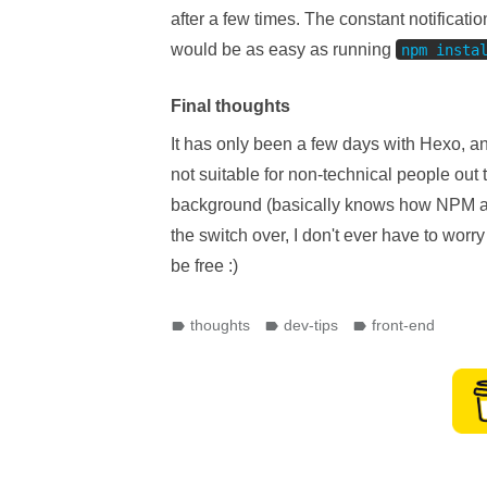
after a few times. The constant notificati
would be as easy as running
npm insta
Final thoughts
It has only been a few days with Hexo, a
not suitable for non-technical people out 
background (basically knows how NPM and 
the switch over, I don't ever have to worr
be free :)
thoughts
dev-tips
front-end