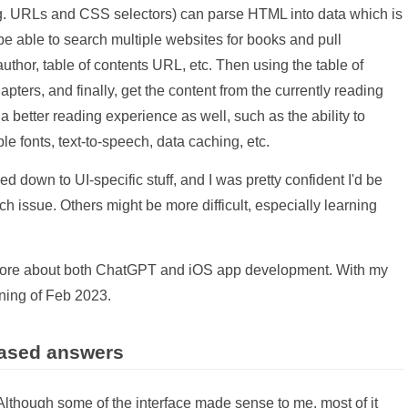
.g. URLs and CSS selectors) can parse HTML into data which is
 be able to search multiple websites for books and pull
thor, table of contents URL, etc. Then using the table of
apters, and finally, get the content from the currently reading
a better reading experience as well, such as the ability to
e fonts, text-to-speech, data caching, etc.
led down to UI-specific stuff, and I was pretty confident I'd be
 issue. Others might be more difficult, especially learning
n more about both ChatGPT and iOS app development. With my
nning of Feb 2023.
based answers
 Although some of the interface made sense to me, most of it