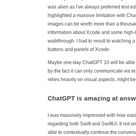
was alien as I've always preferred text 
highlighted a massive limitation with Ch
images can be worth more than a thousan
information about Xcode and some high-le
walkthrough. I had to result to watching 
buttons and panels of Xcode.
Maybe one-day ChatGPT 10 will be able to 
by the fact it can only communicate via 
relies heavily on visual aspects, might 
ChatGPT is amazing at answ
I was massively impressed with how eas
regarding both Swift and SwiftUI. It not on
able to contextually continue the convers