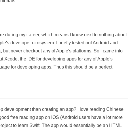
utorials.
re during my career, which means I know next to nothing about
le's developer ecosystem. I briefly tested out Android and
 but never checkout any of Apple's platforms. So I came into
t Xcode, the IDE for developing apps for any of Apple's
uage for developing apps. Thus this should be a perfect
app development than creating an app? I love reading Chinese
 a good free reading app on iOS (Android users have a lot more
project to learn Swift. The app would essentially be an HTML