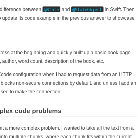
 difference between
and
in Swift. Then
@State
@StateObject
 to update its code example in the previous answer to showcase
ress at the beginning and quickly built up a basic book page
author, word count, description of the book, etc.
code configuration when I had to request data from an HTTP
 blocks non-secure connections by default, and unless I add an
used to make the connection.
plex code problems
it a more complex problem. I wanted to take all the text from a
p into multiple chunks, where each chunk fits within the current