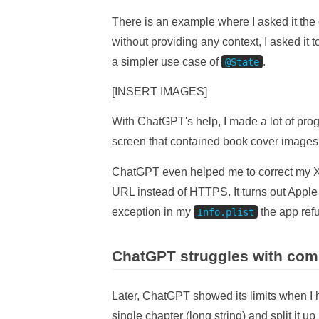
There is an example where I asked it the
without providing any context, I asked it
a simpler use case of
.
@State
[INSERT IMAGES]
With ChatGPT's help, I made a lot of prog
screen that contained book cover images, 
ChatGPT even helped me to correct my X
URL instead of HTTPS. It turns out Apple
exception in my
the app ref
Info.plist
ChatGPT struggles with com
Later, ChatGPT showed its limits when I h
single chapter (long string) and split it u