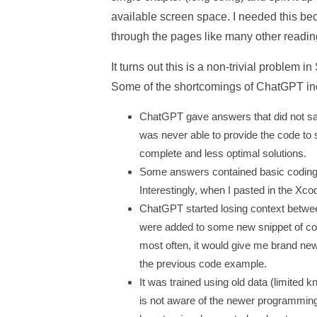
available screen space. I needed this bec
through the pages like many other readin
It turns out this is a non-trivial problem 
Some of the shortcomings of ChatGPT in
ChatGPT gave answers that did not sati
was never able to provide the code to sp
complete and less optimal solutions.
Some answers contained basic coding er
Interestingly, when I pasted in the Xco
ChatGPT started losing context betwee
were added to some new snippet of cod
most often, it would give me brand ne
the previous code example.
It was trained using old data (limite
is not aware of the newer programmin