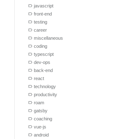
javascript
front-end
testing
career
miscellaneous
coding
typescript
dev-ops
back-end
react
technology
productivity
roam
gatsby
coaching
vue-js
android