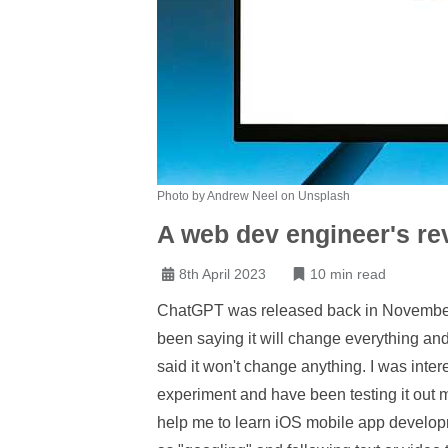
Photo by Andrew Neel on Unsplash
A web dev engineer's re
8th April 2023
10 min read
ChatGPT was released back in November 
been saying it will change everything and
said it won't change anything. I was int
experiment and have been testing it out my
help me to learn iOS mobile app develop