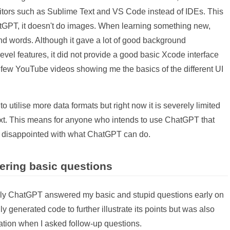
editors such as Sublime Text and VS Code instead of IDEs. This
atGPT, it doesn't do images. When learning something new,
d words. Although it gave a lot of good background
vel features, it did not provide a good basic Xcode interface
a few YouTube videos showing me the basics of the different UI
utilise more data formats but right now it is severely limited
text. This means for anyone who intends to use ChatGPT that
be disappointed with what ChatGPT can do.
ering basic questions
ily ChatGPT answered my basic and stupid questions early on
ly generated code to further illustrate its points but was also
ation when I asked follow-up questions.