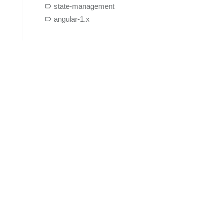
state-management
angular-1.x