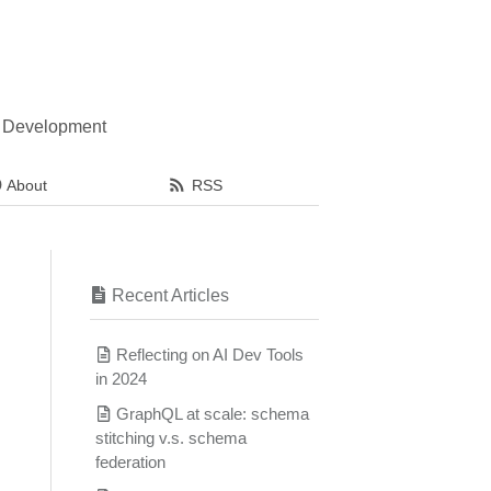
l Development
About
RSS
Recent Articles
Reflecting on AI Dev Tools
in 2024
GraphQL at scale: schema
stitching v.s. schema
federation