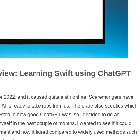
view: Learning Swift using ChatGPT
2022, and it caused quite a stir online. Scaremongers have
 AI is ready to take jobs from us. There are also sceptics which
erested in how good ChatGPT was, so I decided to do an
self in the past couple of months. I wanted to see if it could
ment and how it faired compared to widely used methods such