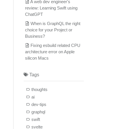
A web dev engineer's
review: Learning Swift using
ChatGPT
When is GraphQL the right
choice for your Project or
Business?
Fixing esbuild related CPU
architecture error on Apple
silicon Macs
Tags
thoughts
ai
dev-tips
graphql
swift
svelte