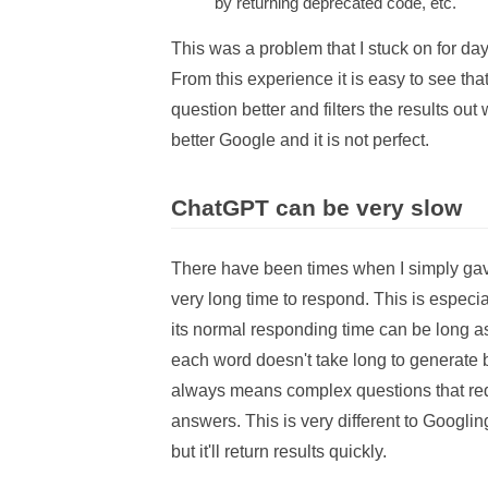
by returning deprecated code, etc.
This was a problem that I stuck on for day
From this experience it is easy to see th
question better and filters the results out w
better Google and it is not perfect.
ChatGPT can be very slow
There have been times when I simply ga
very long time to respond. This is especia
its normal responding time can be long as
each word doesn't take long to generate b
always means complex questions that requ
answers. This is very different to Googling
but it'll return results quickly.