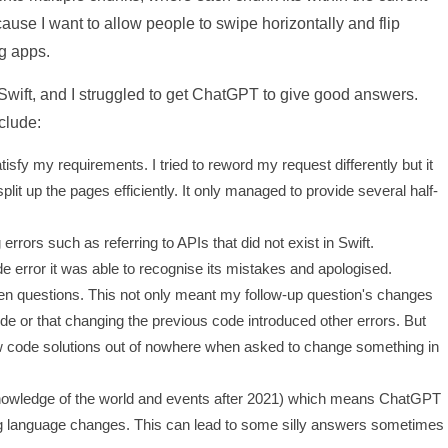
ause I want to allow people to swipe horizontally and flip
g apps.
in Swift, and I struggled to get ChatGPT to give good answers.
clude:
sfy my requirements. I tried to reword my request differently but it
lit up the pages efficiently. It only managed to provide several half-
rors such as referring to APIs that did not exist in Swift.
de error it was able to recognise its mistakes and apologised.
n questions. This not only meant my follow-up question's changes
e or that changing the previous code introduced other errors. But
w code solutions out of nowhere when asked to change something in
d knowledge of the world and events after 2021) which means ChatGPT
g language changes. This can lead to some silly answers sometimes