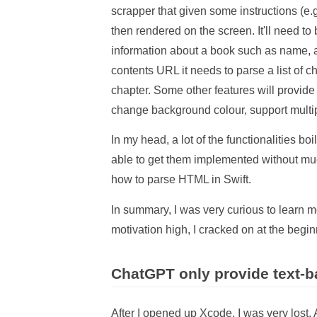
scrapper that given some instructions (e
then rendered on the screen. It'll need to
information about a book such as name, au
contents URL it needs to parse a list of ch
chapter. Some other features will provide 
change background colour, support multipl
In my head, a lot of the functionalities boi
able to get them implemented without much
how to parse HTML in Swift.
In summary, I was very curious to lear
motivation high, I cracked on at the begi
ChatGPT only provide text-
After I opened up Xcode, I was very lost.