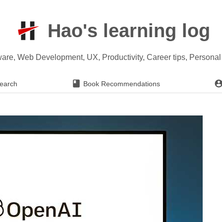
Hao's learning log
ware, Web Development, UX, Productivity, Career tips, Persona
earch
Book Recommendations