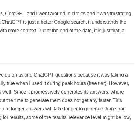
s, ChatGPT and I went around in circles and it was frustrating.
at ChatGPT is just a better Google search, it understands the
ith more context. But at the end of the date, it is just that, a
ve up on asking ChatGPT questions because it was taking a
lly true when I used it during peak hours (free tier). However,
 well. Since it progressively generates its answers, where
ut the time to generate them does not get any faster. This
ire longer answers will take longer to generate than short
 for results, some of the results' relevance level might be low,