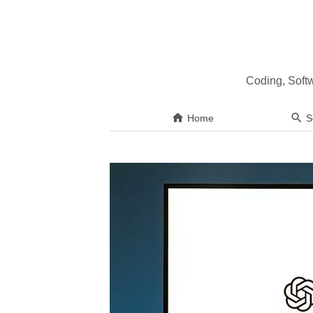
Coding, Soft
Home
S