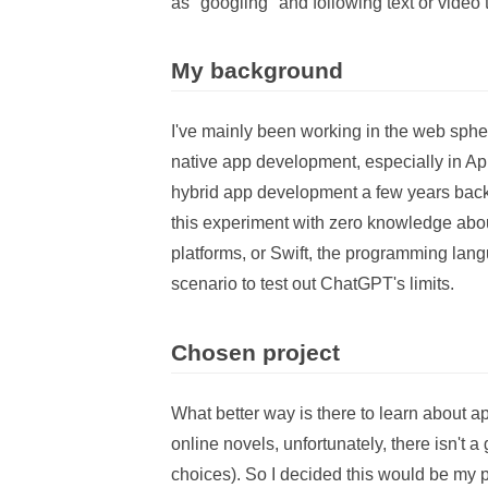
as "googling" and following text or video t
My background
I've mainly been working in the web sphe
native app development, especially in App
hybrid app development a few years back,
this experiment with zero knowledge abou
platforms, or Swift, the programming lang
scenario to test out ChatGPT's limits.
Chosen project
What better way is there to learn about 
online novels, unfortunately, there isn't
choices). So I decided this would be my 