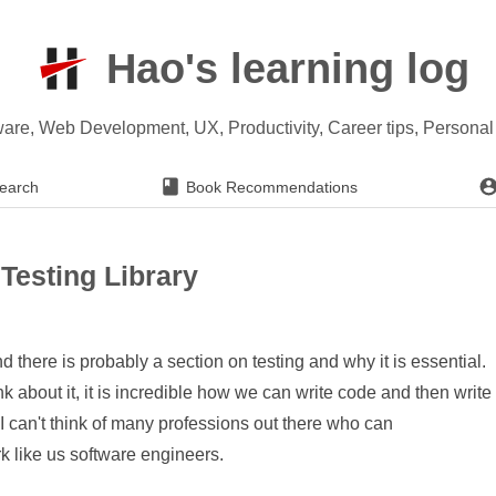
Hao's learning log
ware, Web Development, UX, Productivity, Career tips, Persona
earch
Book Recommendations
Testing Library
here is probably a section on testing and why it is essential.
ink about it, it is incredible how we can write code and then write
. I can't think of many professions out there who can
rk like us software engineers.