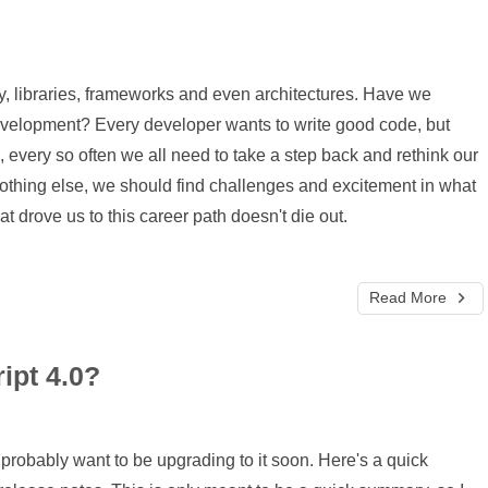
y, libraries, frameworks and even architectures. Have we
evelopment? Every developer wants to write good code, but
very so often we all need to take a step back and rethink our
othing else, we should find challenges and excitement in what
at drove us to this career path doesn't die out.
Read More
ipt 4.0?
probably want to be upgrading to it soon. Here's a quick