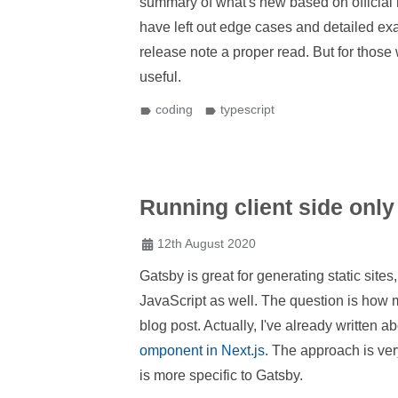
summary of what's new based on official 
have left out edge cases and detailed exa
release note a proper read. But for those 
useful.
coding
typescript
Running client side only
12th August 2020
Gatsby is great for generating static sit
JavaScript as well. The question is how mi
blog post. Actually, I've already written 
omponent in Next.js
. The approach is very
is more specific to Gatsby.