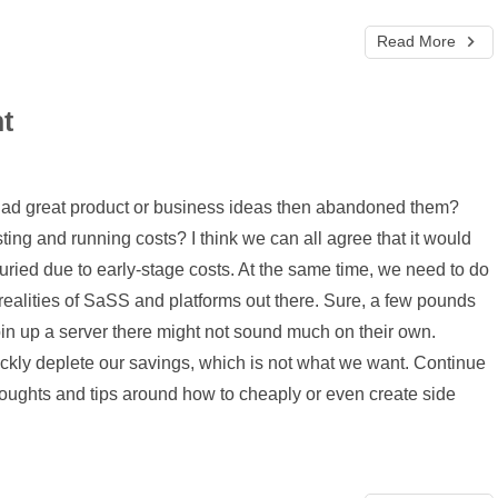
Read More
t
had great product or business ideas then abandoned them?
ting and running costs? I think we can all agree that it would
uried due to early-stage costs. At the same time, we need to do
realities of SaSS and platforms out there. Sure, a few pounds
in up a server there might not sound much on their own.
kly deplete our savings, which is not what we want. Continue
houghts and tips around how to cheaply or even create side