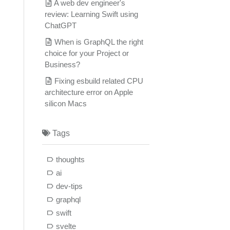
A web dev engineer's
review: Learning Swift using
ChatGPT
When is GraphQL the right
choice for your Project or
Business?
Fixing esbuild related CPU
architecture error on Apple
silicon Macs
Tags
thoughts
ai
dev-tips
graphql
swift
svelte