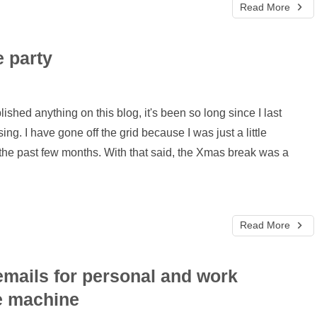
Read More
e party
blished anything on this blog, it's been so long since I last
sing. I have gone off the grid because I was just a little
 the past few months. With that said, the Xmas break was a
Read More
 emails for personal and work
e machine