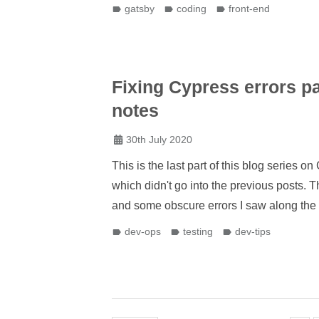
gatsby
coding
front-end
Fixing Cypress errors pa
notes
30th July 2020
This is the last part of this blog series 
which didn't go into the previous posts. 
and some obscure errors I saw along the
dev-ops
testing
dev-tips