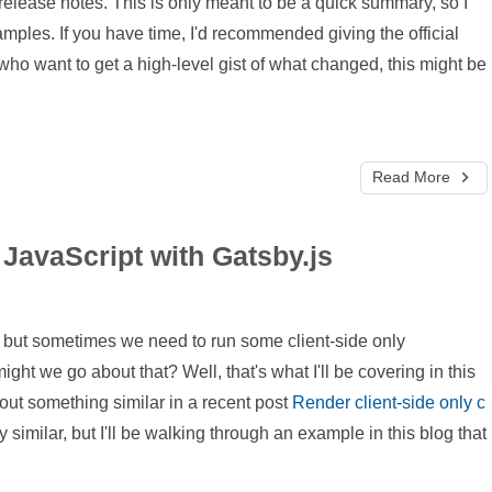
release notes. This is only meant to be a quick summary, so I
mples. If you have time, I'd recommended giving the official
who want to get a high-level gist of what changed, this might be
Read More
 JavaScript with Gatsby.js
es, but sometimes we need to run some client-side only
ght we go about that? Well, that's what I'll be covering in this
about something similar in a recent post
Render client-side only c
 similar, but I'll be walking through an example in this blog that