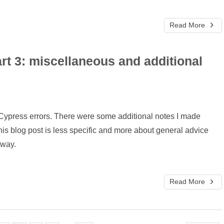
Read More
rt 3: miscellaneous and additional
on Cypress errors. There were some additional notes I made
This blog post is less specific and more about general advice
 way.
Read More