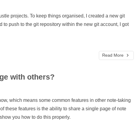
stle projects. To keep things organised, I created a new git
d to push to the git repository within the new git account, I got
Read More
ge with others?
t now, which means some common features in other note-taking
f these features is the ability to share a single page of note
'll show you how to do this properly.