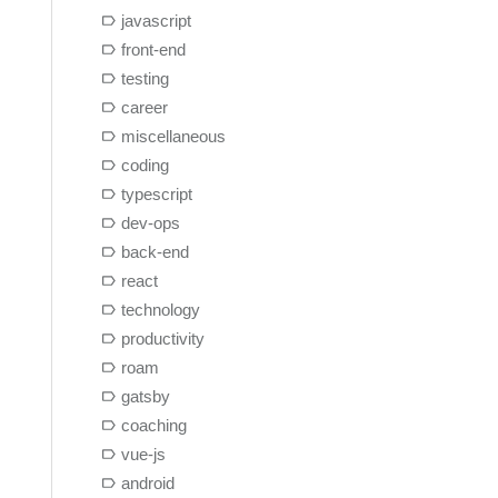
javascript
front-end
testing
career
miscellaneous
coding
typescript
dev-ops
back-end
react
technology
productivity
roam
gatsby
coaching
vue-js
android