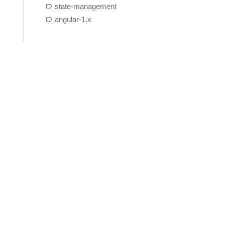
state-management
angular-1.x