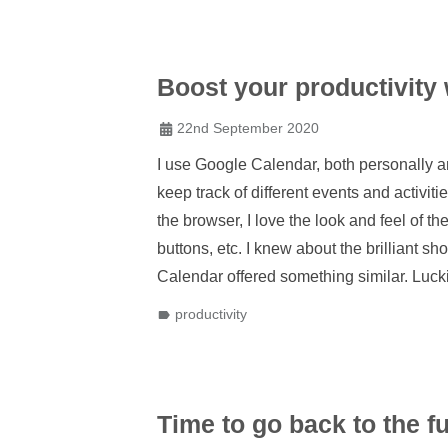
Boost your productivity
22nd September 2020
I use Google Calendar, both personally an
keep track of different events and activit
the browser, I love the look and feel of th
buttons, etc. I knew about the brilliant s
Calendar offered something similar. Lucki
productivity
Time to go back to the 