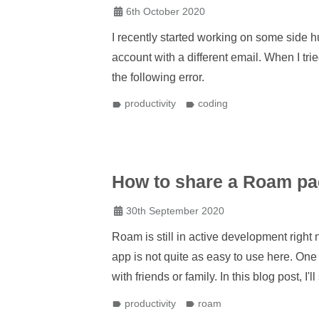
6th October 2020
I recently started working on some side hu
account with a different email. When I trie
the following error.
productivity
coding
How to share a Roam pa
30th September 2020
Roam is still in active development righ
app is not quite as easy to use here. One o
with friends or family. In this blog post, I
productivity
roam