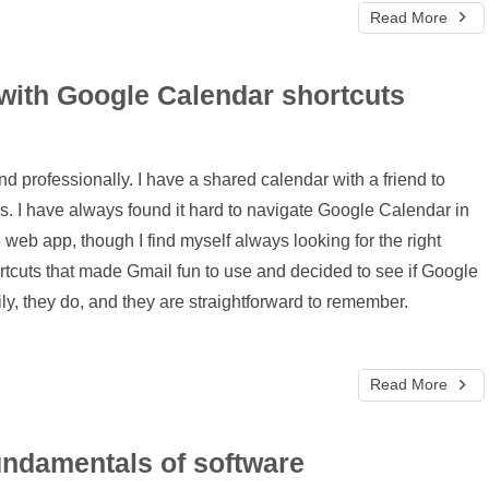
Read More
 with Google Calendar shortcuts
d professionally. I have a shared calendar with a friend to
ies. I have always found it hard to navigate Google Calendar in
e web app, though I find myself always looking for the right
hortcuts that made Gmail fun to use and decided to see if Google
ly, they do, and they are straightforward to remember.
Read More
fundamentals of software