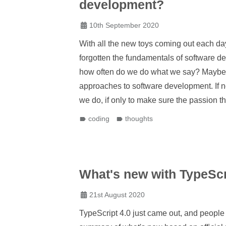
development?
10th September 2020
With all the new toys coming out each da
forgotten the fundamentals of software d
how often do we do what we say? Maybe, e
approaches to software development. If n
we do, if only to make sure the passion th
coding
thoughts
What's new with TypeScr
21st August 2020
TypeScript 4.0 just came out, and people 