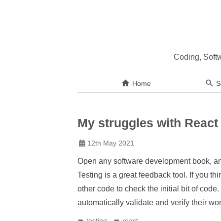
Coding, Soft
Home
S
My struggles with React 
12th May 2021
Open any software development book, and t
Testing is a great feedback tool. If you th
other code to check the initial bit of code
automatically validate and verify their wo
testing
react