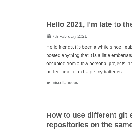
Hello 2021, I'm late to th
7th February 2021
Hello friends, it's been a while since I pu
posted anything that it is a little embarras
occupied from a few personal projects in
perfect time to recharge my batteries.
miscellaneous
How to use different git
repositories on the sam