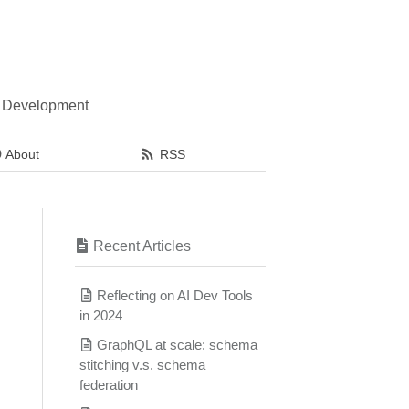
l Development
About
RSS
Recent Articles
Reflecting on AI Dev Tools
in 2024
GraphQL at scale: schema
stitching v.s. schema
federation