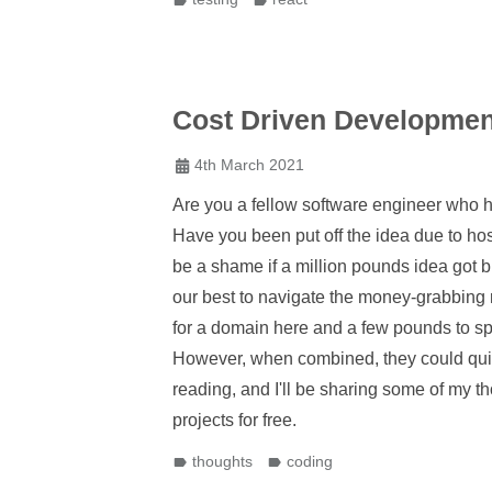
Cost Driven Developmen
4th March 2021
Are you a fellow software engineer who 
Have you been put off the idea due to hos
be a shame if a million pounds idea got b
our best to navigate the money-grabbing 
for a domain here and a few pounds to sp
However, when combined, they could quic
reading, and I'll be sharing some of my t
projects for free.
thoughts
coding